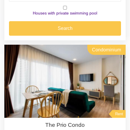
Houses with private swimming pool
Search
Condominium
Rent
The Prio Condo