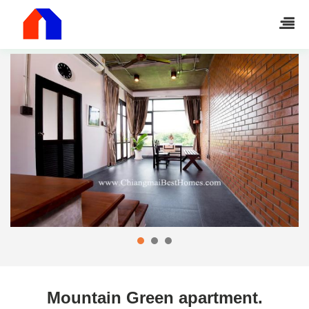
Mountain Green apartment.