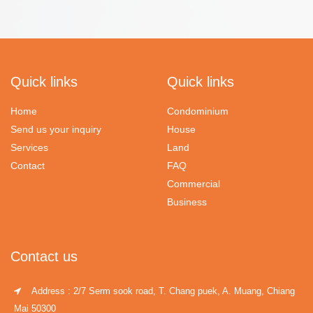
Quick links
Quick links
Home
Condominium
Send us your inquiry
House
Services
Land
Contact
FAQ
Commercial
Business
Contact us
Address : 2/7 Serm sook road, T. Chang puek, A. Muang, Chiang
Mai 50300