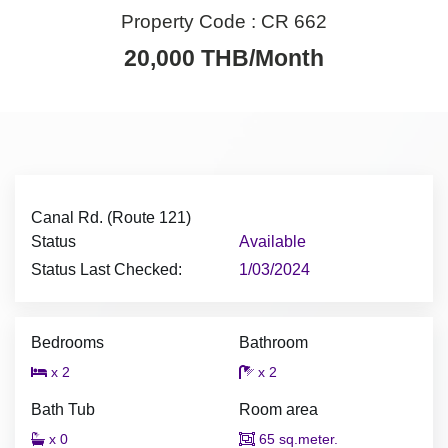
Property Code :
CR 662
20,000 THB/Month
Canal Rd. (Route 121)
Status
Available
Status Last Checked:
1/03/2024
Bedrooms
Bathroom
x 2
x 2
Bath Tub
Room area
x 0
65 sq.meter.