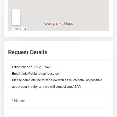
Request Details
Office Phone : 099 269 5415
Email : info@chiangmaihouse.com
Please complete the form below with as much detail as possible
about your inquiry, and we will contact you ASAP.