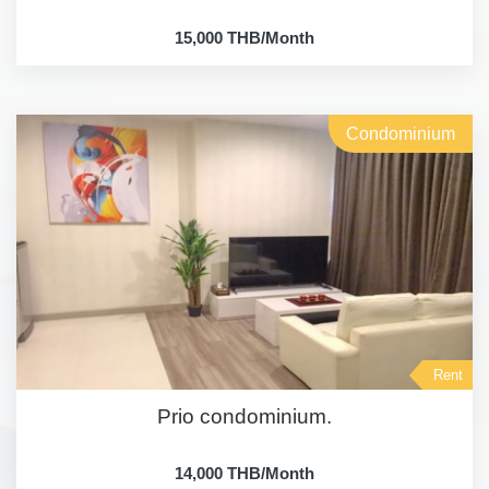
15,000 THB/Month
Condominium
Rent
Prio condominium.
14,000 THB/Month