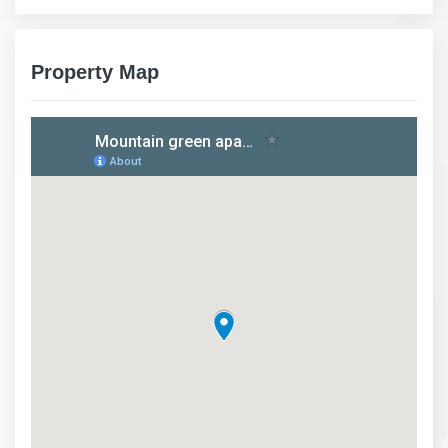
Property Map