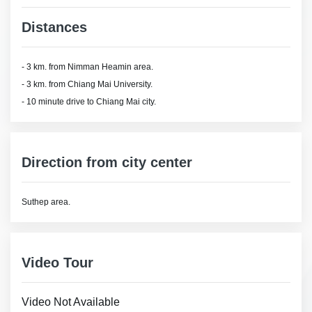
Distances
- 3 km. from Nimman Heamin area.
- 3 km. from Chiang Mai University.
- 10 minute drive to Chiang Mai city.
Direction from city center
Suthep area.
Video Tour
Video Not Available