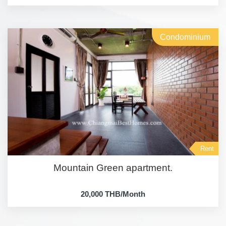
Condominium
Rent
Mountain Green apartment.
20,000 THB/Month