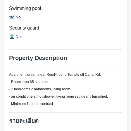
Swimming pool
No
Security guard
No
Property Description
Apartment for rent near RumPhueng Temple off Canal Rd.
- Room area 65 sq.meter.
- 2 bedrooms 2 bathrooms, living room.
- air conditioners, hot shower, living room set, nearly furnished.
- Minimum 1 month contract.
รายละเอียด