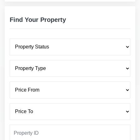
Find Your Property