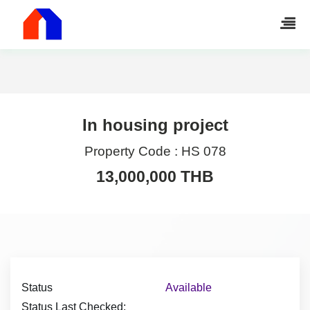
In housing project
Property Code :
HS 078
13,000,000 THB
Status
Available
Status Last Checked: