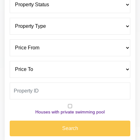
Houses with private swimming pool
Search