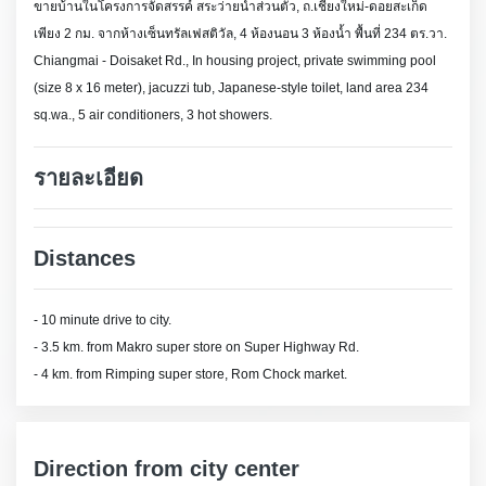
ขายบ้านในโครงการจัดสรรค์ สระว่ายน้ำส่วนตัว, ถ.เชียงใหม่-ดอยสะเก็ด
เพียง 2 กม. จากห้างเซ็นทรัลเฟสติวัล, 4 ห้องนอน 3 ห้องน้ำ พื้นที่ 234 ตร.วา.
Chiangmai - Doisaket Rd., In housing project, private swimming pool
(size 8 x 16 meter), jacuzzi tub, Japanese-style toilet, land area 234
sq.wa., 5 air conditioners, 3 hot showers.
รายละเอียด
Distances
- 10 minute drive to city.
- 3.5 km. from Makro super store on Super Highway Rd.
- 4 km. from Rimping super store, Rom Chock market.
Direction from city center