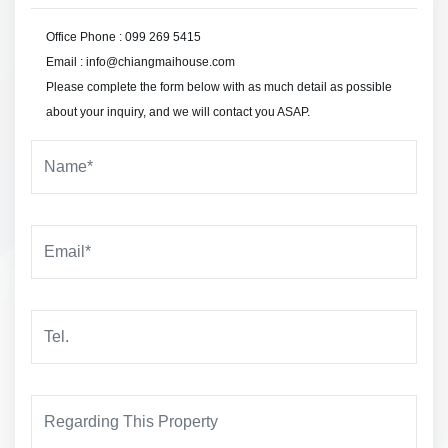
Office Phone : 099 269 5415
Email : info@chiangmaihouse.com
Please complete the form below with as much detail as possible
about your inquiry, and we will contact you ASAP.