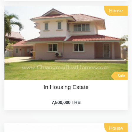
House
Sale
In Housing Estate
7,500,000 THB
House