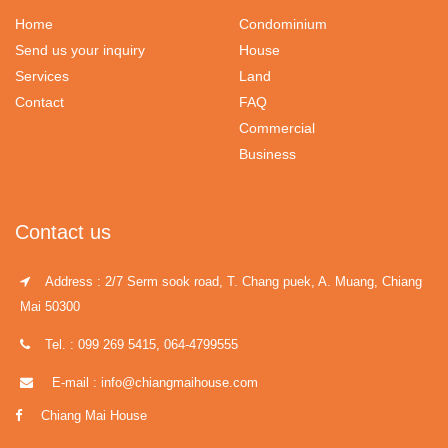
Home
Condominium
Send us your inquiry
House
Services
Land
Contact
FAQ
Commercial
Business
Contact us
Address : 2/7 Serm sook road, T. Chang puek, A. Muang, Chiang
Mai 50300
Tel. : 099 269 5415, 064-4799555
E-mail : info@chiangmaihouse.com
Chiang Mai House