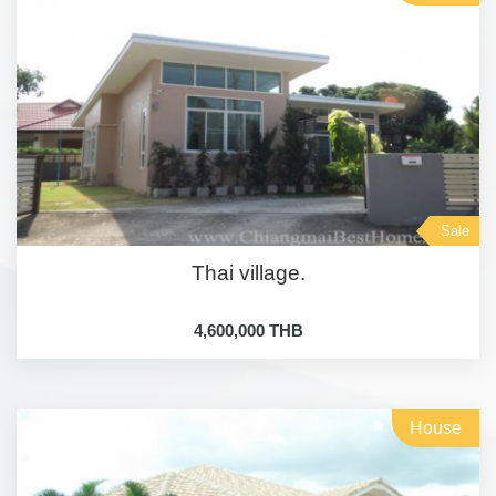
Sale
Thai village.
4,600,000 THB
House