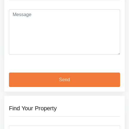
Find Your Property