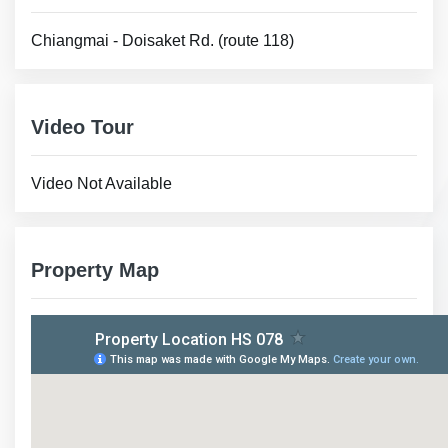
Chiangmai - Doisaket Rd. (route 118)
Video Tour
Video Not Available
Property Map