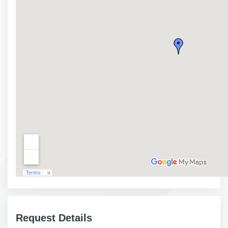
Request Details