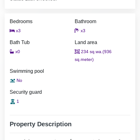
Bedrooms
Bathroom
x3
x3
Bath Tub
Land area
x0
234 sq.wa.(936
sq.meter)
Swimming pool
No
Security guard
1
Property Description