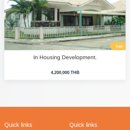
Sale
In Housing Development.
4,200,000 THB
Quick links
Quick links