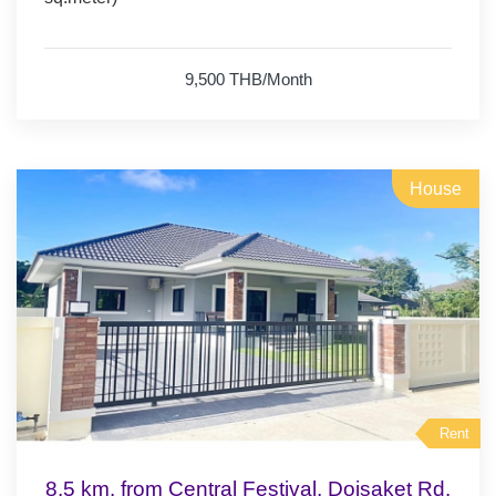
- fridge.
9,500 THB/Month
House
Rent
8.5 km. from Central Festival, Doisaket Rd.