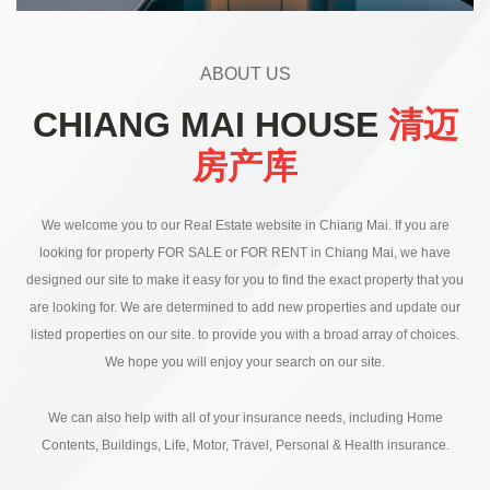
ABOUT US
CHIANG MAI HOUSE
清迈
房产库
We welcome you to our Real Estate website in Chiang Mai. If you are
looking for property FOR SALE or FOR RENT in Chiang Mai, we have
designed our site to make it easy for you to find the exact property that you
are looking for. We are determined to add new properties and update our
listed properties on our site. to provide you with a broad array of choices.
We hope you will enjoy your search on our site.
We can also help with all of your insurance needs, including Home
Contents, Buildings, Life, Motor, Travel, Personal & Health insurance.