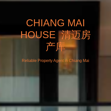
CHIANG MAI
HOUSE 清迈房
产库
Reliable Property Agent in Chiang Mai