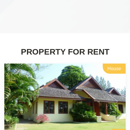
PROPERTY FOR RENT
House