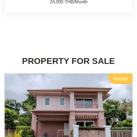
24,000 THB/Month
PROPERTY FOR SALE
House