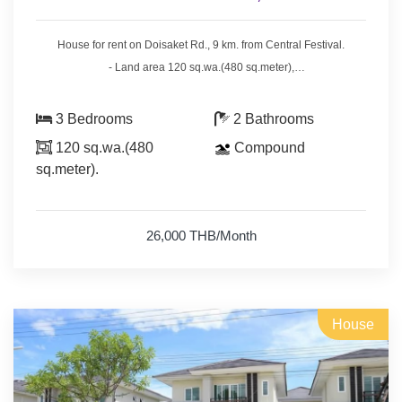
House for rent on Doisaket Rd., 9 km. from Central Festival.
- Land area 120 sq.wa.(480 sq.meter),
- 3 bedrooms 2 bathrooms.
- 4 air conditioners, 2 hot showers,
3 Bedrooms
2 Bathrooms
- bedrooms with furniture,
120 sq.wa.(480
Compound
- living room set, dining room set.
sq.meter).
- fridge, washing machine.
* Swimming pool, fitness & security guard.
26,000 THB/Month
* Monthly rental included common fee area & cut the grass.
House