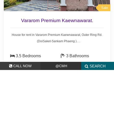
Sale
Vararom Premium Kaewnawarat.
House for rent in Vararom Premium Kaewnawarat, Outer Ring Rd.
(DoiSaket-Sankam Phaeng ).
7.5 km. from Central Festival.
- 3.5 bedrooms 3 bathrooms,
3.5 Bedrooms
3 Bathrooms
- Land area 126 sq.wa.(504 sq.meter.)
126 sq.wa.(504
Compound
CALL NOW
@CMH
SEARCH
- 3 bedrooms with furniture
sq.meter.)
- 4 air conditioners, 3 hot showers,
- fridge, washing machine, gas stove.
8,500,000 THB
* S
wimming pool, Security guard.