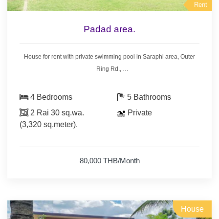
Rent
Padad area.
House for rent with private swimming pool in Saraphi area, Outer
Ring Rd.,
15 km. from Promenada shopping mall, 11 km. from Kad Farang.
- 4 bedrooms 5 bathrooms,
4 Bedrooms
5 Bathrooms
- land area 2 Rai 30 sq.wa. (3,320 sq.meter).
2 Rai 30 sq.wa.
Private
- house area 350 sq.meter.
(3,320 sq.meter).
- 5 air conditioners, 3 hot showers,
- living room set, dining room set,
- bedroom with furniture,
80,000 THB/Month
- nearly fully furnished.
House