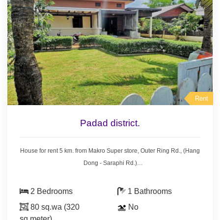
Rent
Padad district.
House for rent 5 km. from Makro Super store, Outer Ring Rd., (Hang
Dong - Saraphi Rd.)
- 2 bedrooms 1 bathroom,
- air condition, hot shower,
2 Bedrooms
1 Bathrooms
- 2 bedrooms with furniture,
80 sq.wa (320
No
- living room set, dining room set,
sq.meter)