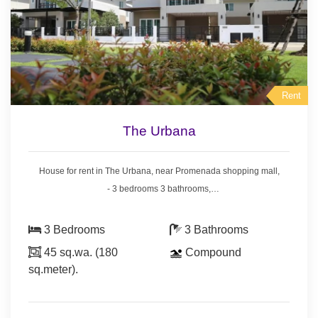
Rent
The Urbana
House for rent in The Urbana, near Promenada shopping mall,
- 3 bedrooms 3 bathrooms,
- Land area 45 sq.wa.(180 sq.meter),
- air conditioners, hot showers,
3 Bedrooms
3 Bathrooms
- bedrooms with furniture,
45 sq.wa. (180
Compound
- living room set, dining room set,
sq.meter).
- fridge, washing machine.
* Swimming pool & security guard.