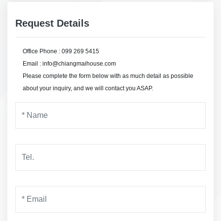
Request Details
Office Phone : 099 269 5415
Email : info@chiangmaihouse.com
Please complete the form below with as much detail as possible
about your inquiry, and we will contact you ASAP.