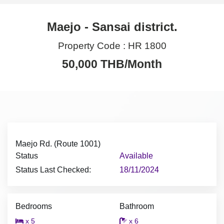
Maejo - Sansai district.
Property Code :
HR 1800
50,000 THB/Month
Maejo Rd. (Route 1001)
Status
Available
Status Last Checked:
18/11/2024
Bedrooms
Bathroom
x 5
x 6