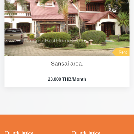
Rent
Sansai area.
23,000 THB/Month
Quick links
Quick links