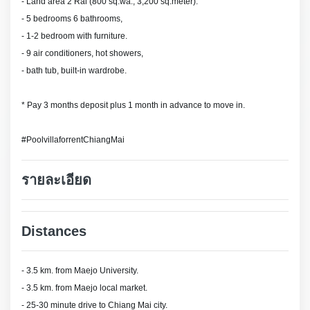
- Land area 2 Rai (800 sq.wa., 3,200 sq.meter).
- 5 bedrooms 6 bathrooms,
- 1-2 bedroom with furniture.
- 9 air conditioners, hot showers,
- bath tub, built-in wardrobe.
* Pay 3 months deposit plus 1 month in advance to move in.
#PoolvillaforrentChiangMai
รายละเอียด
Distances
- 3.5 km. from Maejo University.
- 3.5 km. from Maejo local market.
- 25-30 minute drive to Chiang Mai city.