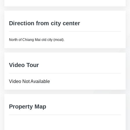
Direction from city center
North of Chiang Mai old city (moat).
Video Tour
Video Not Available
Property Map