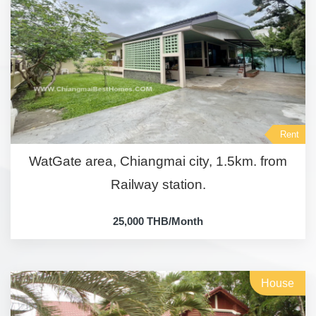
Rent
WatGate area, Chiangmai city, 1.5km. from
Railway station.
25,000 THB/Month
House