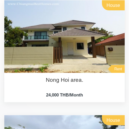
House
Rent
Nong Hoi area.
24,000 THB/Month
House