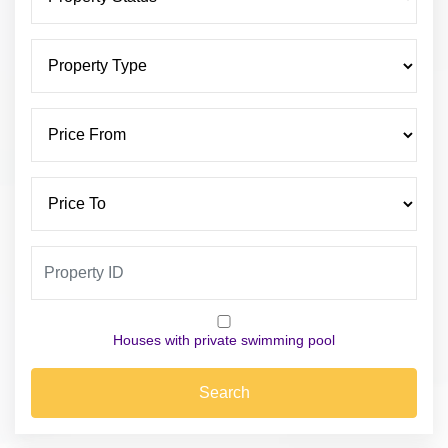
Houses with private swimming pool
Search