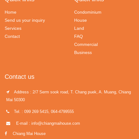
Home
Condominium
Send us your inquiry
House
Services
Land
Contact
FAQ
Commercial
Business
Contact us
Address : 2/7 Serm sook road, T. Chang puek, A. Muang, Chiang
Mai 50300
Tel. : 099 269 5415, 064-4799555
E-mail : info@chiangmaihouse.com
Chiang Mai House