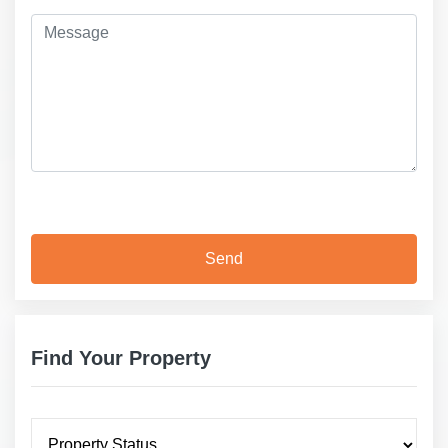
Find Your Property