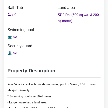
Bath Tub
Land area
x 0
2 Rai (800 sq.wa.,3,200
sq.meter).
Swimming pool
No
Security guard
No
Property Description
Pool Villa for rent with private swimming pool in Maejo, 3.5 km. from
Maejo University.
* Swimming pool size 10x4 meter.
- Large house large land area