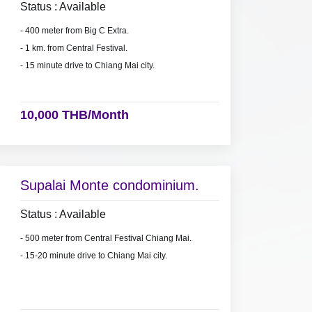
Status : Available
- 400 meter from Big C Extra.
- 1 km. from Central Festival.
- 15 minute drive to Chiang Mai city.
10,000 THB/Month
Supalai Monte condominium.
Status : Available
- 500 meter from Central Festival Chiang Mai.
- 15-20 minute drive to Chiang Mai city.