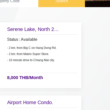
Search
Serene Lake, North 2
condominium for rent near Big
Status : Available
C on Hang Dong Rd.,
- 2 km. from Big C on Hang Dong Rd.
- 2 km. from Makro Super Store.
- 10 minute drive to Chiang Mai city.
8,000 THB/Month
Airport Home Condo.