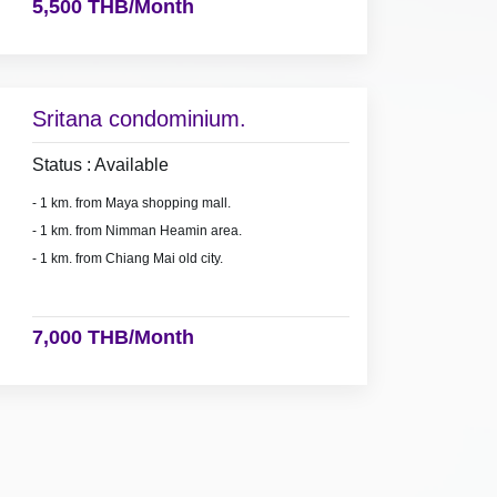
5,500 THB/Month
Sritana condominium.
Status : Available
- 1 km. from Maya shopping mall.
- 1 km. from Nimman Heamin area.
- 1 km. from Chiang Mai old city.
7,000 THB/Month