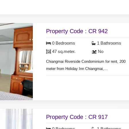
shower, fridge, nearly fully furnished.
Monthly rental included common fee area.
Property Code : CR 942
0 Bedrooms
1 Bathrooms
47 sq.meter.
No
Chiangmai Riverside Condominium for rent, 200
meter from Holiday Inn Chiangmai,
3.5 km. from Night Bazaar waking street market.
Room size 47 sq.meter, Studio room,
air conditioners, hot shower, nearly fully
furnished.
city view.
Swimming pool & security guard.
Property Code : CR 917
300 meter waking distance to Nong Hoi local
market.