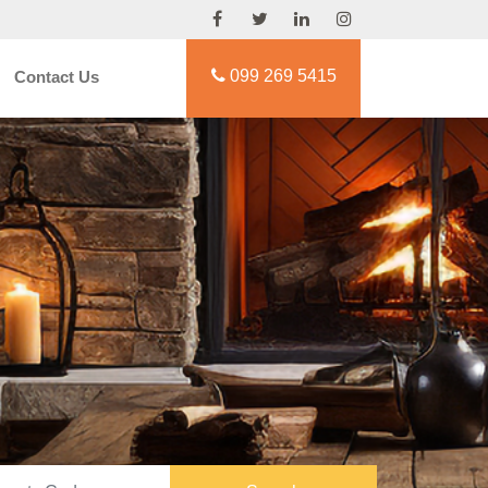
099 269 5415
Contact Us