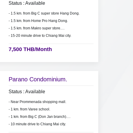
Status : Available
- 1.5 km. from Big C super store Hang Dong.
- 1.5 km. from Home Pro Hang Dong.
- 1.5 km. from Makro super store.
- 15-20 minute drive to Chiang Mai city.
7,500 THB/Month
Parano Condominium.
Status : Available
- Near Prommenada shopping mall.
- 1 km. from Varee school.
- 1 km. from Big C (Don Jan branch).
- 10 minute drive to Chiang Mai city.