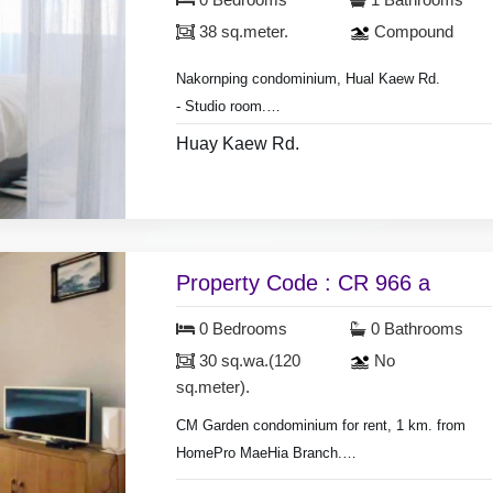
0 Bedrooms
1 Bathrooms
Monthly rental 10,000 baht for 1 year contract.
38 sq.meter.
Compound
Nakornping condominium, Hual Kaew Rd.
- Studio room.
- room area 38 sq.meter,
Huay Kaew Rd.
* Monthly rental included common fee area.
- on 7th floor, city view.
* Monthly rental 12,000 baht for 6-12 months
- air condition, hot shower,
contract.
- living room set, dining room set,
* Monthly rental 13,000 baht for 3-6 months
- fridge, television, fully furnished.
contract.
Property Code : CR 966 a
0 Bedrooms
0 Bathrooms
30 sq.wa.(120
No
sq.meter).
CM Garden condominium for rent, 1 km. from
HomePro MaeHia Branch.
room size 30 sq.meter.