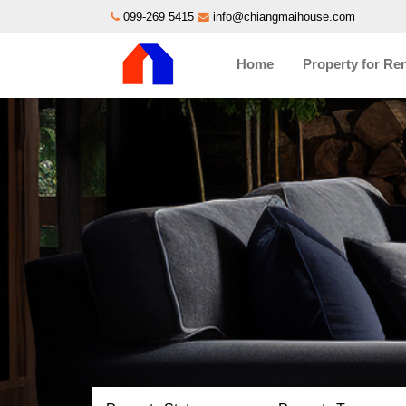
099-269 5415
info@chiangmaihouse.com
Home
Property for Re