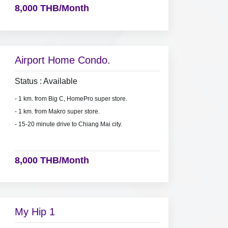
8,000 THB/Month
Airport Home Condo.
Status : Available
- 1 km. from Big C, HomePro super store.
- 1 km. from Makro super store.
- 15-20 minute drive to Chiang Mai city.
8,000 THB/Month
My Hip 1