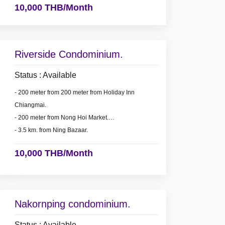
10,000 THB/Month
Riverside Condominium.
Status : Available
- 200 meter from 200 meter from Holiday Inn
Chiangmai.
- 200 meter from Nong Hoi Market.
- 3.5 km. from Ning Bazaar.
10,000 THB/Month
Nakornping condominium.
Status : Available