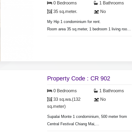
0 Bedrooms
1 Bathrooms
35 sq.meter.
No
My Hip 1 condominium for rent.
Room area 35 sq.meter, 1 bedroom 1 living room.
air conditioner, hot shower, bedroom with
furniture, living room set, fridge, television,
washing machine.
Swimming pool & fitness.
Property Code : CR 902
0 Bedrooms
1 Bathrooms
33 sq.wa.(132
No
sq.meter)
Supalai Monte 1 condominium, 500 meter from
Central Festival Chiang Mai,
Studio room, on 27th floor, air condition, hot