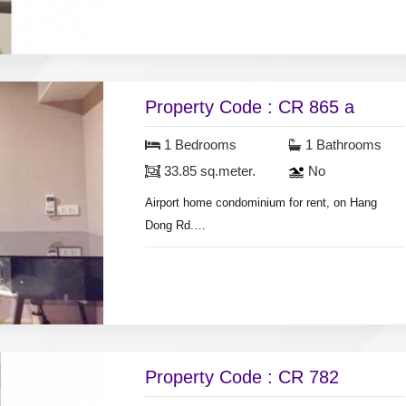
sq.meter.
Air condition, hot shower, nearly fully furnished.
Swimming pool & fitness.
Property Code : CR 865 a
1 Bedrooms
1 Bathrooms
33.85 sq.meter.
No
Airport home condominium for rent, on Hang
Dong Rd.
1 km. from Big C-HomePro super store.
Room 33.85 sq.meter, on 3rd floor., air
conditioner,
hot shower, fridge, nearly fully furnished.
Security guard.
Property Code : CR 782