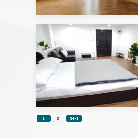
1
2
Next