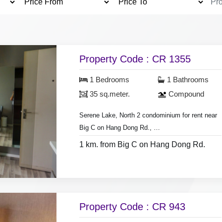
Property Code : CR 1355
1 Bedrooms
1 Bathrooms
35 sq.meter.
Compound
Serene Lake, North 2 condominium for rent near
Big C on Hang Dong Rd.,
- 1 bedroom 1 Bathroom,
1 km. from Big C on Hang Dong Rd.
* Clubhouse, swimming pool & fitness.
- room size 35 sq.meter, on 4th floor
* The tenant pays a common fee of 500 per
- 2 air conditioner , hot shower,
month.
- Television, washing machine.
Property Code : CR 943