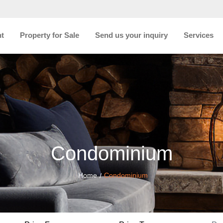
nt
Property for Sale
Send us your inquiry
Services
Condominium
Home
Condominium