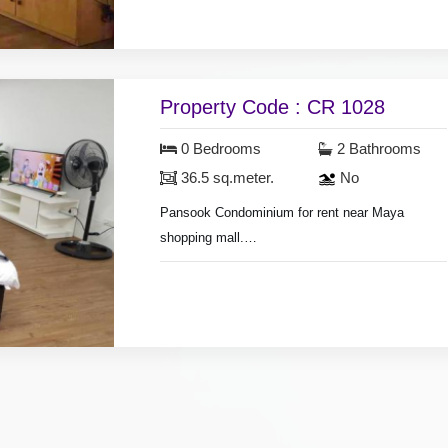
air conditioners, hot shower, bedroom with
furniture, living room set, nearly fully furnished.
Property Code : CR 1028
0 Bedrooms
2 Bathrooms
36.5 sq.meter.
No
Pansook Condominium for rent near Maya
shopping mall.
room area 36.5 sq.meter, on 11st floor,
air condition, hot shower, living room set, dining
room set, fridge, television, washing machine,
nearly fully furnished.