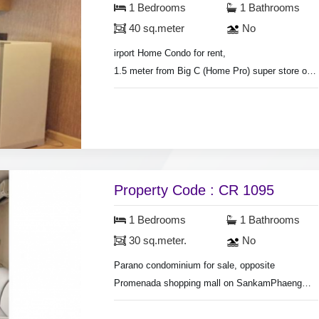
1 Bedrooms
1 Bathrooms
40 sq.meter
No
irport Home Condo for rent,
1.5 meter from Big C (Home Pro) super store on
Hang Dong Rd.
Room size 40 sq.meter., 1 bedroom 1 living
room,
air conditioners, hot shower, partly furnished.
Mountain view.
Security guard.
Property Code : CR 1095
1 Bedrooms
1 Bathrooms
30 sq.meter.
No
Parano condominium for sale, opposite
Promenada shopping mall on SankamPhaeng
new Rd.
Separate bedoom & living room, room area 30