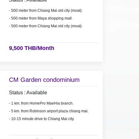
- 500 meter from Chiang Mai old city (moat).
- 500 meter from Maya shopping mall.
- 500 meter from Chiang Mai old city (moat).
9,500 THB/Month
CM Garden condominium
Status : Available
- 1 km. from HomePro MaeHia branch.
- 5 km. from Robinson airport plaza chiang mai.
- 10-15 minute drive to Chiang Mai city.