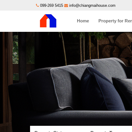
099-269 5415
info@chiangmaihouse.com
Home
Property for Re