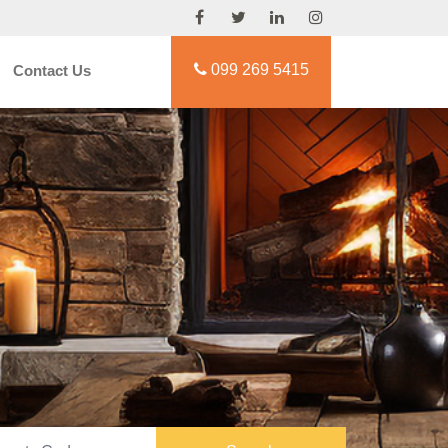
099 269 5415
Contact Us