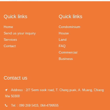
Quick links
Quick links
Home
Condominium
Send us your inquiry
House
Services
Land
Contact
FAQ
Commercial
Business
Contact us
Address : 2/7 Serm sook road, T. Chang puek, A. Muang, Chiang
Mai 50300
Tel. : 099 269 5415, 064-4799555