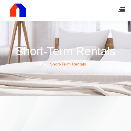
Short-Term Rentals
Home
Short-Term Rentals