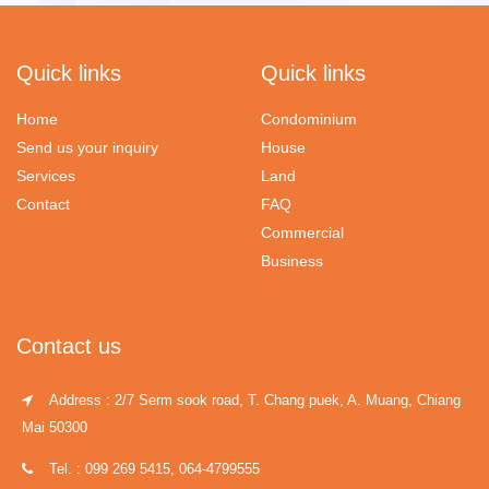
Quick links
Quick links
Home
Condominium
Send us your inquiry
House
Services
Land
Contact
FAQ
Commercial
Business
Contact us
Address : 2/7 Serm sook road, T. Chang puek, A. Muang, Chiang
Mai 50300
Tel. : 099 269 5415, 064-4799555