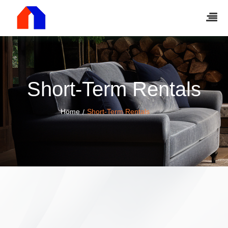
Short-Term Rentals
Home
Short-Term Rentals