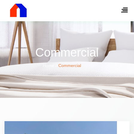
Commercial
Home
Commercial