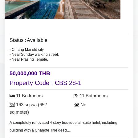
Status : Available
- Chiang Mai old city.
- Near Sunday walking street.
- Near Prasing Temple.
50,000,000 THB
Property Code : CBS 28-1
11 Bedrooms
11 Bathrooms
163 sq.wa.(652
No
sq.meter)
A completely renovated 4 story boutique all-suite hotel, including
building with a Chanote Title deed,