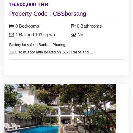
16,500,000 THB
Property Code : CBSborsang
0 Bedrooms
0 Bathrooms
1 Rai and 103 sq.wa.
No
Factory for sale in SanKamPhaeng.
1260 sq.m. floor ratio located on 1-1-3 Rai of land.
The subject property is located on the “Yellow Zone”,
which is labeled as “Less Density Residential
Zone”.