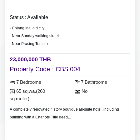
Status : Available
- Chiang Mai old city.
- Near Sunday walking street.
- Near Prasing Temple.
23,000,000 THB
Property Code : CBS 004
7 Bedrooms
7 Bathrooms
65 sq.wa.(260
No
sq.meter)
A completely renovated 4 story boutique all-suite hotel, including
building with a Chanote Title deed,
Land size 65 sq.wa.(260 sq.meter), 7 large luxury suites built and
furnished to the highest of standards, Restaurant, bar and dinning