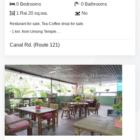
0 Bedrooms
0 Bathrooms
1 Rai 20 sq.wa.
No
Resturant for sale, Tea-Coffee shop for sale.
- 1 km. from Umong Temple.
- 2 km. from Chiang Mai University.
Canal Rd. (Route 121)
- Land area 1 Rai 20 sq.wa.