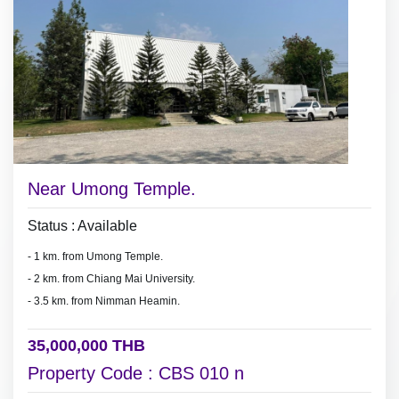
Near Umong Temple.
Status : Available
- 1 km. from Umong Temple.
- 2 km. from Chiang Mai University.
- 3.5 km. from Nimman Heamin.
35,000,000 THB
Property Code : CBS 010 n