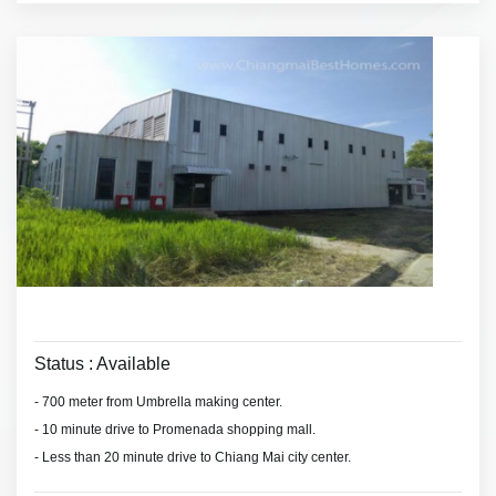
terrace serviced
Status : Available
- 700 meter from Umbrella making center.
- 10 minute drive to Promenada shopping mall.
- Less than 20 minute drive to Chiang Mai city center.