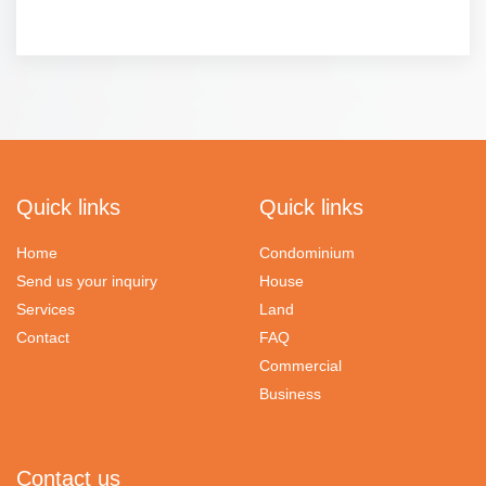
Land size 65 sq.wa.(260 sq.meter), 7 large luxury suites built and
furnished to the highest of standards, Restaurant, bar and dinning
terrace serviced
Quick links
Quick links
Home
Condominium
Send us your inquiry
House
Services
Land
Contact
FAQ
Commercial
Business
Contact us