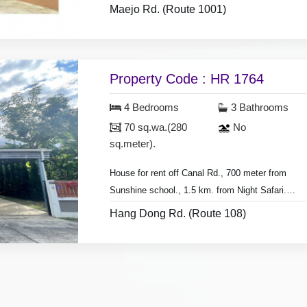
Maejo Rd. (Route 1001)
- Land area 200 sq.wa.(800 sq.meter).
- 3 bedrooms 3 bathrooms,
- 2 bedroom with furniture.
- 4 air conditioners, 3 hot showers,
Property Code : HR 1764
- living room set, dining room set, fridge.
4 Bedrooms
3 Bathrooms
* Pay 2 months deposit plus 1 month in advance
70 sq.wa.(280
No
to move in.
sq.meter).
House for rent off Canal Rd., 700 meter from
Sunshine school., 1.5 km. from Night Safari.
- 4 bedrooms 3 bathrooms.
Hang Dong Rd. (Route 108)
- Land area 70 sq.wa.(280 sq.meter),
* Pay 3 months deposit plus 1 month in advance
- 5 air conditioners, 3 hot showers,
to move in.
- 4 bedrooms with furniture,
* Monthly rental included cut the grass &
- living room set, dining room set,
common fee area.
- fridge, g
as stove, microwave,
washing