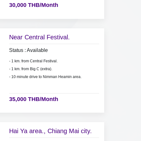
30,000 THB/Month
Near Central Festival.
Status : Available
- 1 km. from Central Festival.
- 1 km. from Big C (extra).
- 10 minute drive to Nimman Heamin area.
35,000 THB/Month
Hai Ya area., Chiang Mai city.