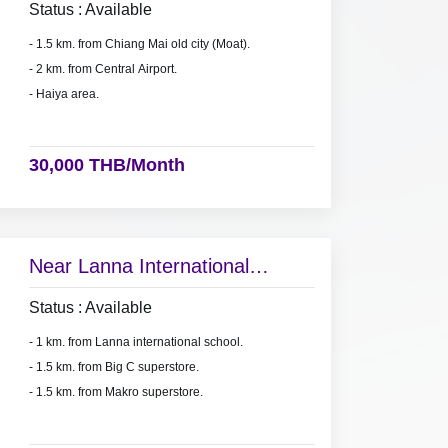
Status : Available
- 1.5 km. from Chiang Mai old city (Moat).
- 2 km. from Central Airport.
- Haiya area.
30,000 THB/Month
Near Lanna International
school.
Status : Available
- 1 km. from Lanna international school.
- 1.5 km. from Big C superstore.
- 1.5 km. from Makro superstore.