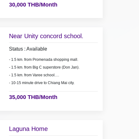
30,000 THB/Month
Near Unity concord school.
Status : Available
- 1.5 km. from Promenada shopping mall.
- 1.5 km. from Big C superstore (Don Jan).
- 1.5 km. from Varee school.
- 10-15 minute drive to Chiang Mai city.
35,000 THB/Month
Laguna Home