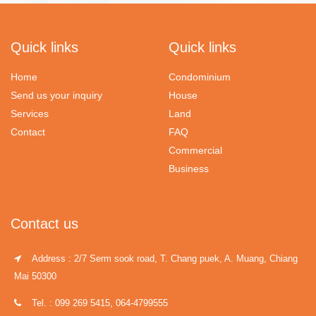
Quick links
Quick links
Home
Condominium
Send us your inquiry
House
Services
Land
Contact
FAQ
Commercial
Business
Contact us
Address : 2/7 Serm sook road, T. Chang puek, A. Muang, Chiang
Mai 50300
Tel. : 099 269 5415, 064-4799555