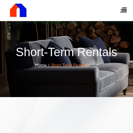
Short-Term Rentals
Home
Short-Term Rentals