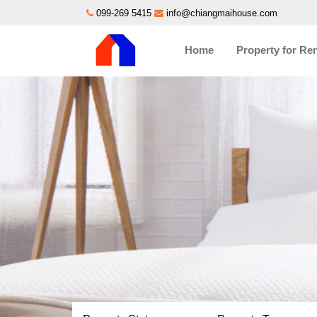
099-269 5415
info@chiangmaihouse.com
Home
Property for Re