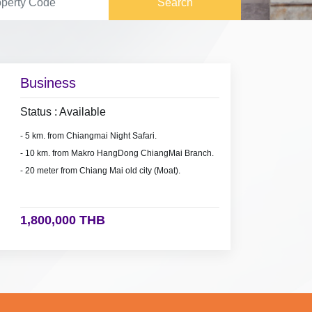
Search
Business
Status : Available
- 5 km. from Chiangmai Night Safari.
- 10 km. from Makro HangDong ChiangMai Branch.
- 20 meter from Chiang Mai old city (Moat).
1,800,000 THB