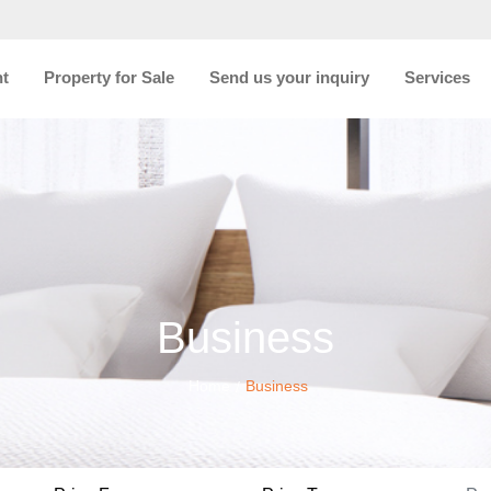
nt
Property for Sale
Send us your inquiry
Services
Business
Home
Business