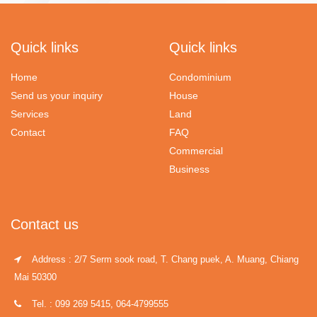
Quick links
Quick links
Home
Condominium
Send us your inquiry
House
Services
Land
Contact
FAQ
Commercial
Business
Contact us
Address : 2/7 Serm sook road, T. Chang puek, A. Muang, Chiang
Mai 50300
Tel. : 099 269 5415, 064-4799555