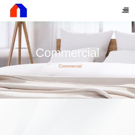
Commercial
Home
Commercial