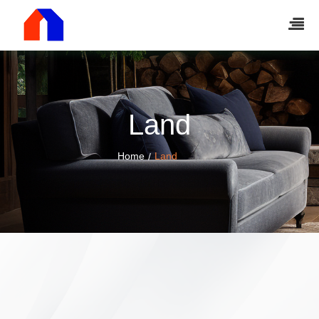
Land
Home
Land