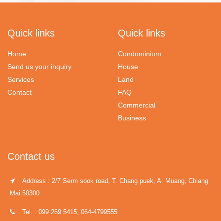
Quick links
Quick links
Home
Condominium
Send us your inquiry
House
Services
Land
Contact
FAQ
Commercial
Business
Contact us
Address : 2/7 Serm sook road, T. Chang puek, A. Muang, Chiang
Mai 50300
Tel. : 099 269 5415, 064-4799555