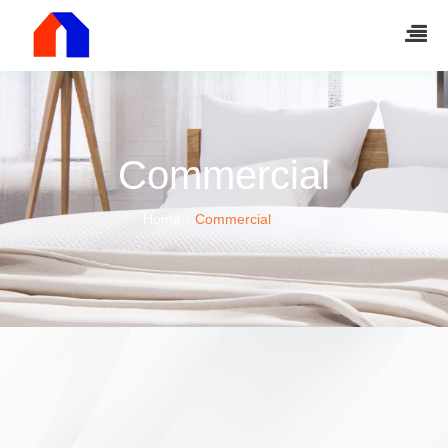
Commercial
Home
Commercial