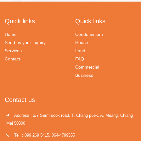
Quick links
Quick links
Home
Condominium
Send us your inquiry
House
Services
Land
Contact
FAQ
Commercial
Business
Contact us
Address : 2/7 Serm sook road, T. Chang puek, A. Muang, Chiang
Mai 50300
Tel. : 099 269 5415, 064-4799555