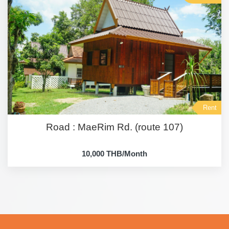
Rent
Road : MaeRim Rd. (route 107)
10,000 THB/Month