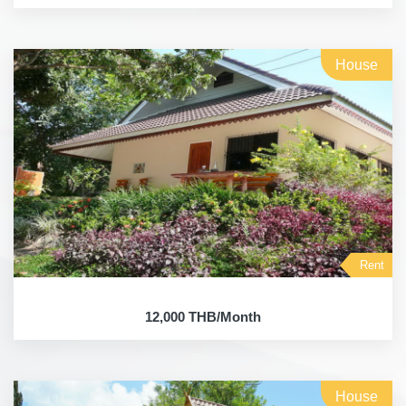
House
Rent
12,000 THB/Month
House