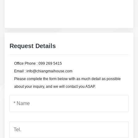
Request Details
Office Phone : 099 269 5415
Email : info@chiangmaihouse.com
Please complete the form below with as much detail as possible
about your inquiry, and we will contact you ASAP.