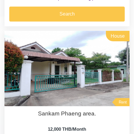
Search
House
Rent
Sankam Phaeng area.
12,000 THB/Month