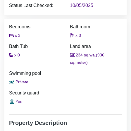
Status Last Checked:
10/05/2025
Bedrooms
Bathroom
x 3
x 3
Bath Tub
Land area
x 0
234 sq.wa.(936
sq.meter)
Swimming pool
Private
Security guard
Yes
Property Description