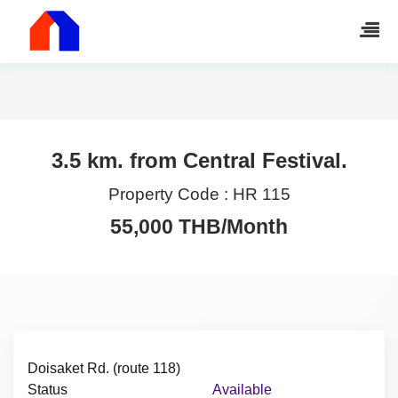
3.5 km. from Central Festival.
Property Code :
HR 115
55,000 THB/Month
Doisaket Rd. (route 118)
Status
Available