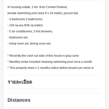
In housing estate, 2 km. from Central Festival,
private swimming pool (size 8 x 16 meter), jacuzzi tub,
- 3 bedrooms 3 bathrooms.
- 234 sq.wa.(936 sq.meter)
- 5 air conditioners, 3 hot showers,
- bedrooms set,
- living room set, dining room set.
* Recently the color out side of this house is gray color.
* Monthly rental included cleaning swimming pool once a month.
* This property need 1-2 months notice before tenant can move in.
รายละเอียด
Distances