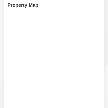
Property Map