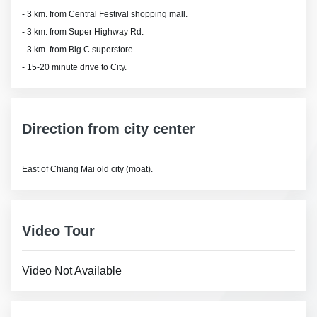
- 3 km. from Central Festival shopping mall.
- 3 km. from Super Highway Rd.
- 3 km. from Big C superstore.
- 15-20 minute drive to City.
Direction from city center
East of Chiang Mai old city (moat).
Video Tour
Video Not Available