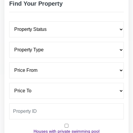
Find Your Property
Houses with private swimming pool