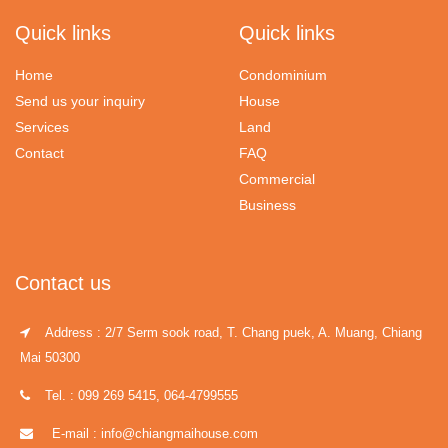
Quick links
Quick links
Home
Condominium
Send us your inquiry
House
Services
Land
Contact
FAQ
Commercial
Business
Contact us
Address : 2/7 Serm sook road, T. Chang puek, A. Muang, Chiang
Mai 50300
Tel. : 099 269 5415, 064-4799555
E-mail : info@chiangmaihouse.com