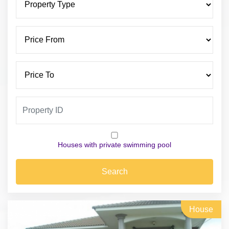
Houses with private swimming pool
Search
House