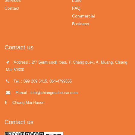
Services
Land
Contact
FAQ
Commercial
Business
Contact us
Address : 2/7 Serm sook road, T. Chang puek, A. Muang, Chiang
Mai 50300
Tel. : 099 269 5415, 064-4799555
E-mail : info@chiangmaihouse.com
Chiang Mai House
Contact us