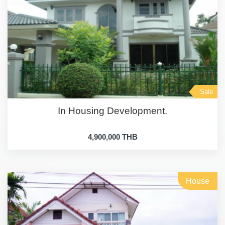
Sale
In Housing Development.
4,900,000 THB
House