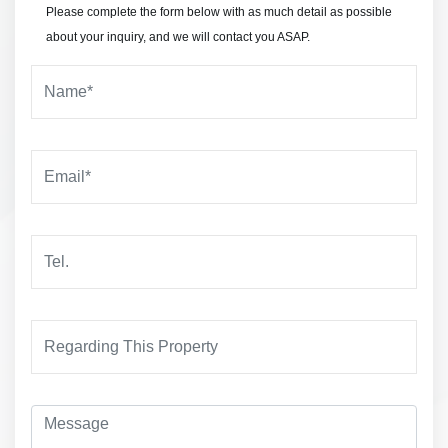
Please complete the form below with as much detail as possible
about your inquiry, and we will contact you ASAP.