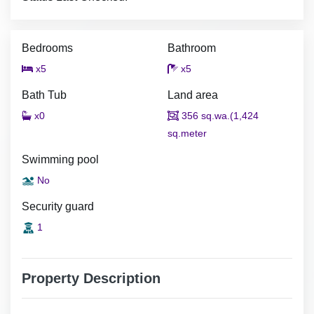
Bedrooms
Bathroom
x5
x5
Bath Tub
Land area
x0
356 sq.wa.(1,424
sq.meter
Swimming pool
No
Security guard
1
Property Description