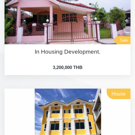
Sale
In Housing Development.
3,200,000 THB
House