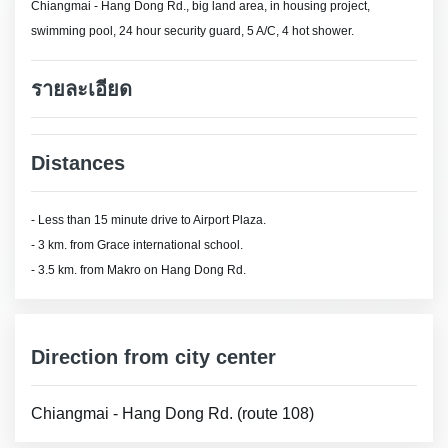
Chiangmai - Hang Dong Rd., big land area, in housing project,
swimming pool, 24 hour security guard, 5 A/C, 4 hot shower.
รายละเอียด
Distances
- Less than 15 minute drive to Airport Plaza.
- 3 km. from Grace international school.
- 3.5 km. from Makro on Hang Dong Rd.
Direction from city center
Chiangmai - Hang Dong Rd. (route 108)