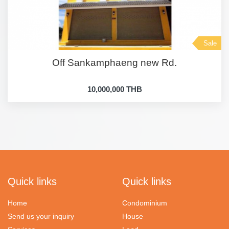
Sale
Off Sankamphaeng new Rd.
10,000,000 THB
Quick links
Quick links
Home
Condominium
Send us your inquiry
House