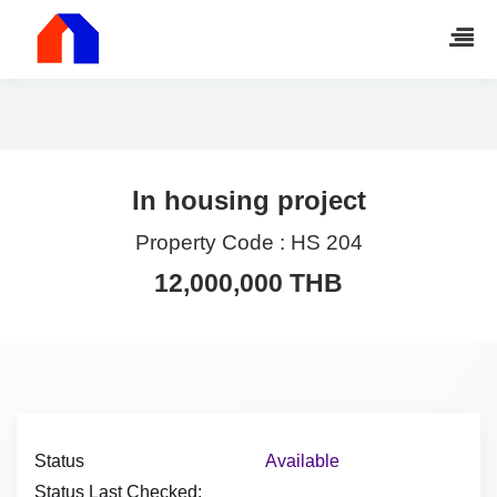
In housing project
Property Code :
HS 204
12,000,000 THB
Status
Available
Status Last Checked: