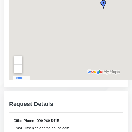
Request Details
Office Phone : 099 269 5415
Email : info@chiangmaihouse.com