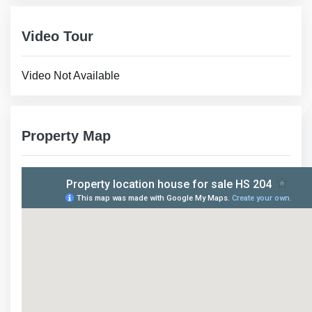
Video Tour
Video Not Available
Property Map