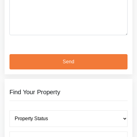
Find Your Property