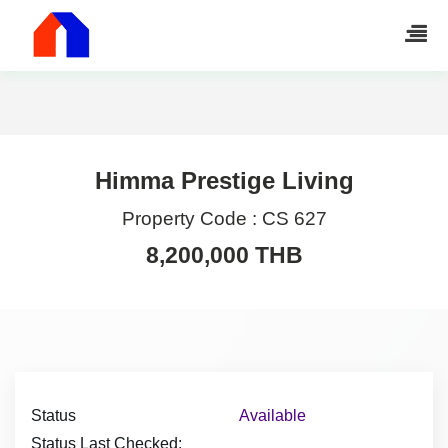
Himma Prestige Living
Property Code :
CS 627
8,200,000 THB
Status
Available
Status Last Checked: