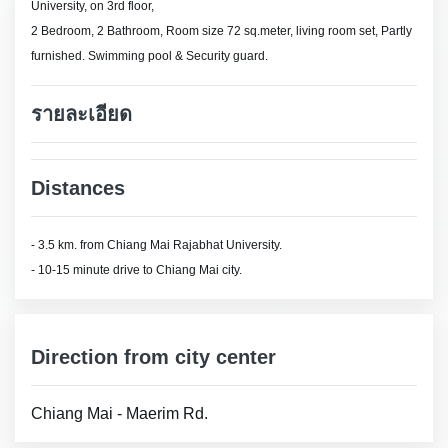
University, on 3rd floor,
2 Bedroom, 2 Bathroom, Room size 72 sq.meter, living room set, Partly
furnished. Swimming pool & Security guard.
รายละเอียด
Distances
- 3.5 km. from Chiang Mai Rajabhat University.
- 10-15 minute drive to Chiang Mai city.
Direction from city center
Chiang Mai - Maerim Rd.