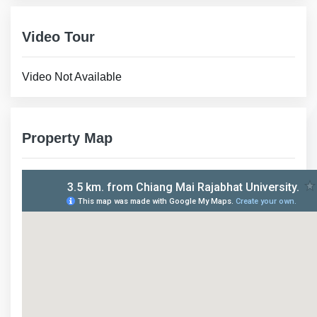
Video Tour
Video Not Available
Property Map