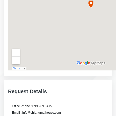
Request Details
Office Phone : 099 269 5415
Email : info@chiangmaihouse.com