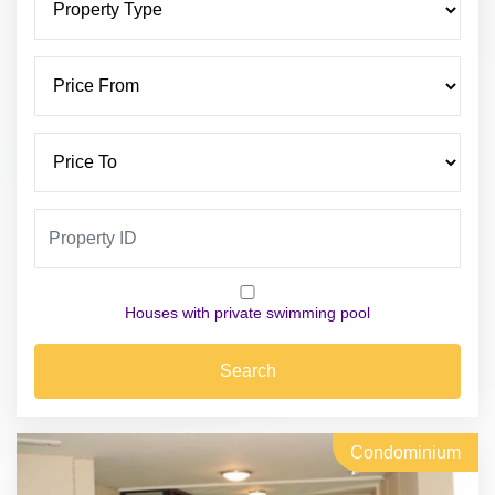
Houses with private swimming pool
Search
Condominium