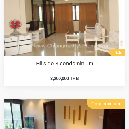
Sale
Hillside 3 condominium
3,200,000 THB
Condominium