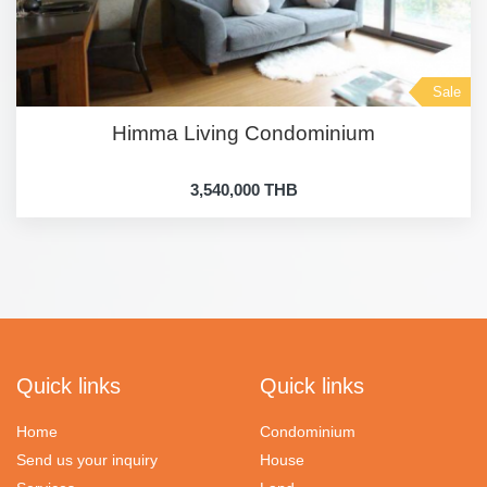
Sale
Himma Living Condominium
3,540,000 THB
Quick links
Quick links
Home
Condominium
Send us your inquiry
House