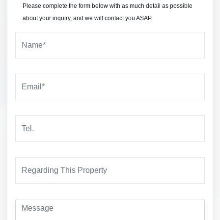
Please complete the form below with as much detail as possible
about your inquiry, and we will contact you ASAP.