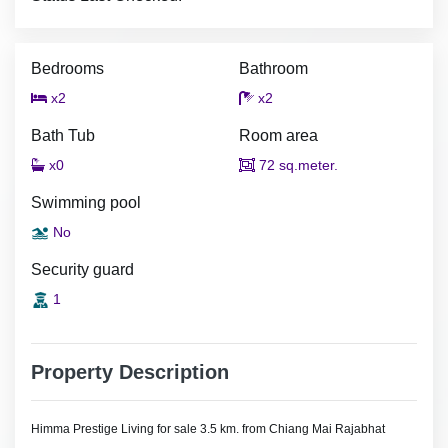
Bedrooms
Bathroom
x2
x2
Bath Tub
Room area
x0
72 sq.meter.
Swimming pool
No
Security guard
1
Property Description
Himma Prestige Living for sale 3.5 km. from Chiang Mai Rajabhat