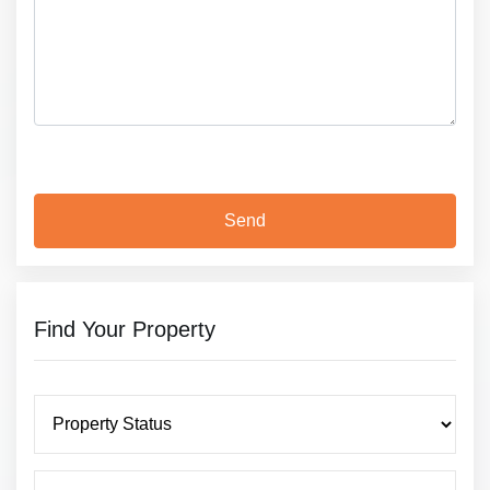
Find Your Property