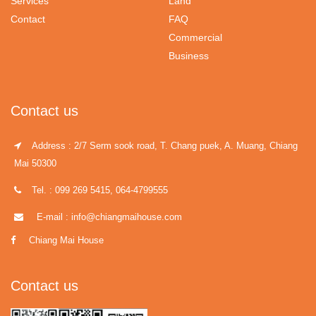
Services
Land
Contact
FAQ
Commercial
Business
Contact us
Address : 2/7 Serm sook road, T. Chang puek, A. Muang, Chiang
Mai 50300
Tel. : 099 269 5415, 064-4799555
E-mail : info@chiangmaihouse.com
Chiang Mai House
Contact us