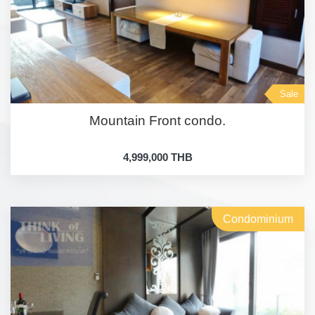
Sale
Mountain Front condo.
4,999,000 THB
Condominium