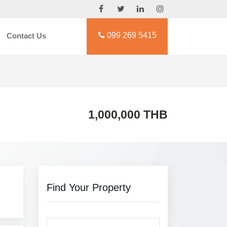
099 269 5415
Contact Us
1,000,000 THB
Find Your Property