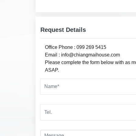
Request Details
Office Phone : 099 269 5415
Email : info@chiangmaihouse.com
Please complete the form below with as muc
ASAP.