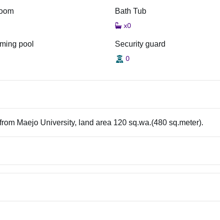
room
Bath Tub
x0
ming pool
Security guard
0
 from Maejo University, land area 120 sq.wa.(480 sq.meter).