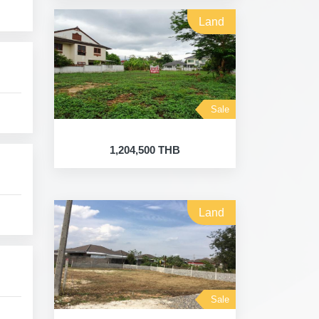
Land
Sale
1,204,500 THB
Land
Sale