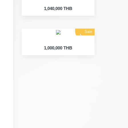
1,040,000 THB
Sale
Land
1,000,000 THB