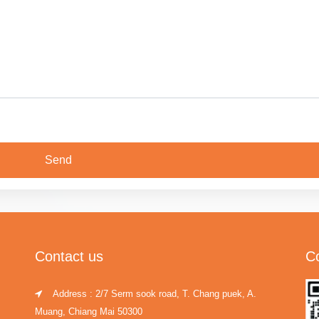
Contact us
C
Address : 2/7 Serm sook road, T. Chang puek, A.
Muang, Chiang Mai 50300