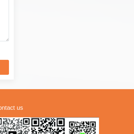
ontact us