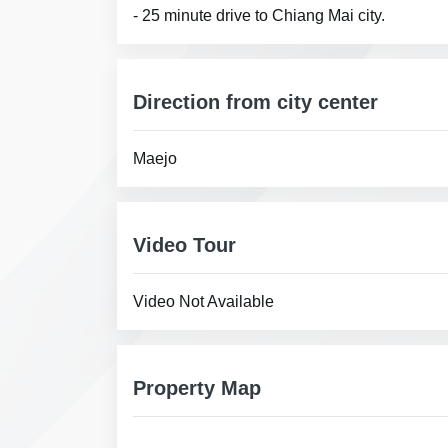
- 25 minute drive to Chiang Mai city.
Direction from city center
Maejo
Video Tour
Video Not Available
Property Map