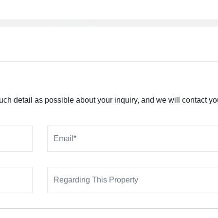
h detail as possible about your inquiry, and we will contact yo