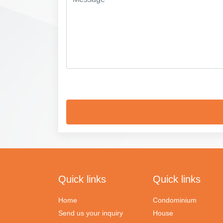
Quick links
Quick links
Home
Condominium
Send us your inquiry
House