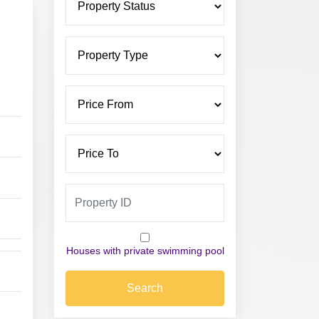
Houses with private swimming pool
Search