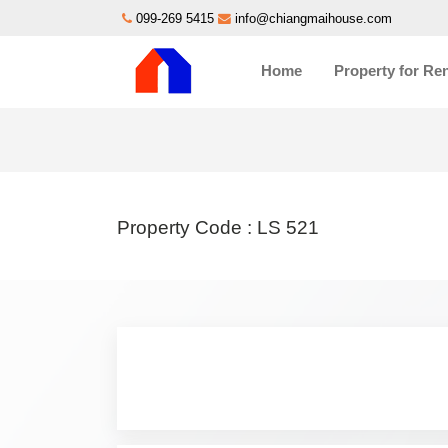
099-269 5415
info@chiangmaihouse.com
Home
Property for Re
Property Code :
LS 521