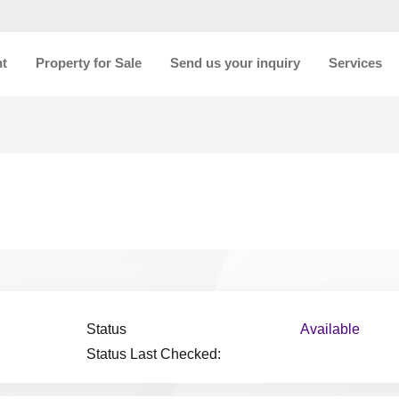
nt
Property for Sale
Send us your inquiry
Services
Status
Available
Status Last Checked: