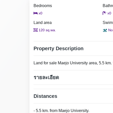
Bedrooms
Bath
x0
x0
Land area
Swim
120 sq.wa.
No
Property Description
Land for sale Maejo University area, 5.5 km.
รายละเอียด
Distances
- 5.5 km. from Maejo University.