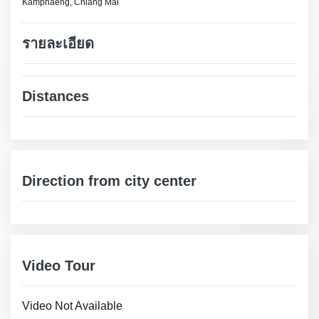
Kamphaeng, Chiang Mai
รายละเอียด
Distances
Direction from city center
Video Tour
Video Not Available