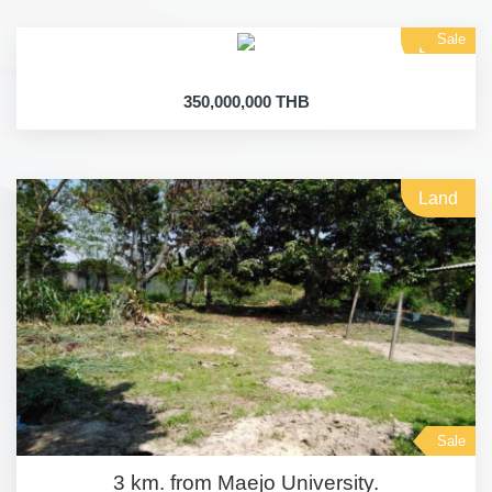
Sale
Land
350,000,000 THB
Land
Sale
3 km. from Maejo University.