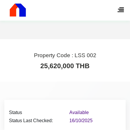
Property Code :
LSS 002
25,620,000 THB
Status
Available
Status Last Checked:
16/10/2025