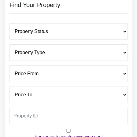
Find Your Property
Houses with private swimming pool