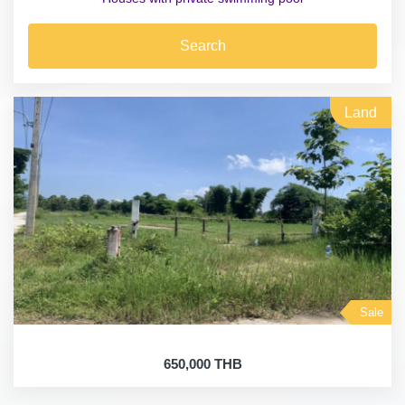
Search
Land
Sale
650,000 THB