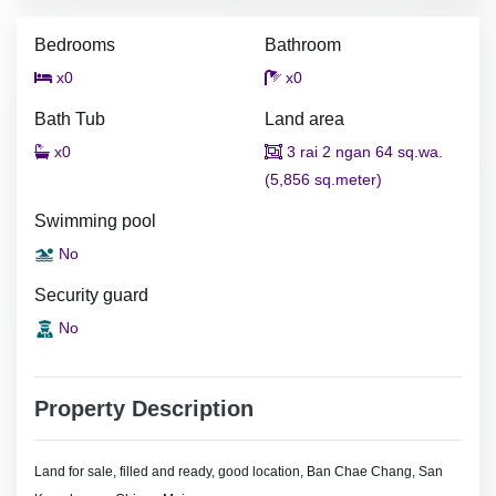
Bedrooms
Bathroom
x0
x0
Bath Tub
Land area
x0
3 rai 2 ngan 64 sq.wa.
(5,856 sq.meter)
Swimming pool
No
Security guard
No
Property Description
Land for sale, filled and ready, good location, Ban Chae Chang, San