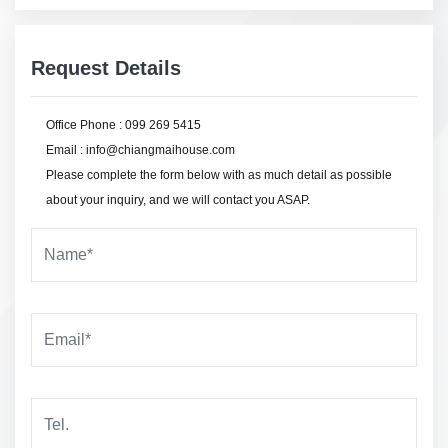
Request Details
Office Phone : 099 269 5415
Email : info@chiangmaihouse.com
Please complete the form below with as much detail as possible
about your inquiry, and we will contact you ASAP.