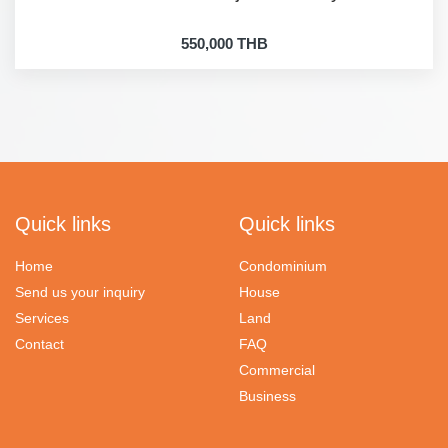
550,000 THB
Quick links
Quick links
Home
Condominium
Send us your inquiry
House
Services
Land
Contact
FAQ
Commercial
Business