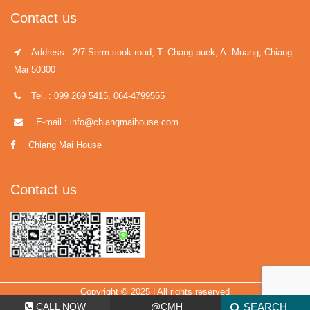
Contact us
Address : 2/7 Serm sook road, T. Chang puek, A. Muang, Chiang
Mai 50300
Tel. : 099 269 5415, 064-4799555
E-mail : info@chiangmaihouse.com
Chiang Mai House
Contact us
Copyright © 2025 | All rights reserved
CALL NOW
@CMH
SEARCH